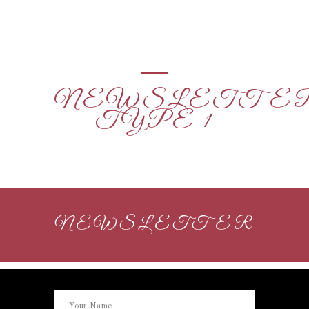
NEWSLETTE
TYPE 1
NEWSLETTER