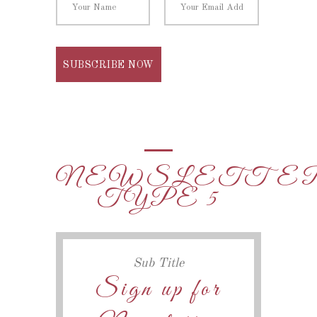
NEWSLETTE
TYPE 5
Sub Title
Sign up for