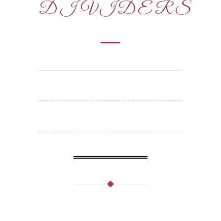
DIVIDERS