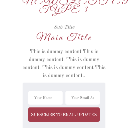
NEWSLETTE
TYPE 3
Sub Title
Main Title
This is dummy content This is
dummy content. This is dummy
content. This is dummy content This
is dummy content..