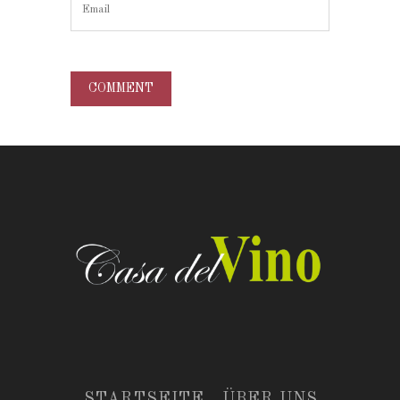
STARTSEITE
ÜBER UNS