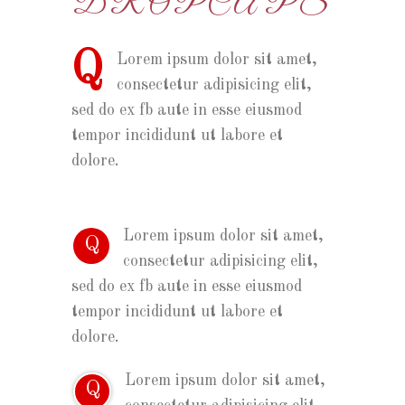
DROPCAPS
Q
Lorem ipsum dolor sit amet,
consectetur adipisicing elit,
sed do ex fb aute in esse eiusmod
tempor incididunt ut labore et
dolore.
Lorem ipsum dolor sit amet,
Q
consectetur adipisicing elit,
sed do ex fb aute in esse eiusmod
tempor incididunt ut labore et
dolore.
Lorem ipsum dolor sit amet,
Q