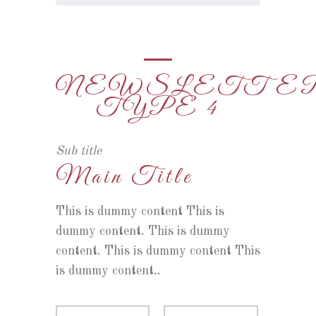
NEWSLETTE
TYPE 4
Sub title
Main Title
This is dummy content This is
dummy content. This is dummy
content. This is dummy content This
is dummy content..