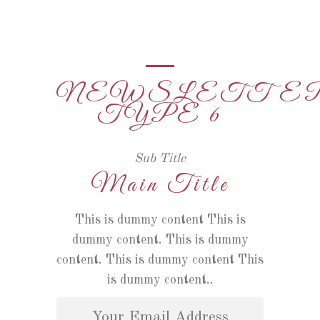
NEWSLETTE
TYPE 6
Sub Title
Main Title
This is dummy content This is
dummy content. This is dummy
content. This is dummy content This
is dummy content..