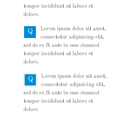
tempor incididunt ut labore et
dolore.
Lorem ipsum dolor sit amet,
Q
consectetur adipisicing elit,
sed do ex fb aute in esse eiusmod
tempor incididunt ut labore et
dolore.
Lorem ipsum dolor sit amet,
Q
consectetur adipisicing elit,
sed do ex fb aute in esse eiusmod
tempor incididunt ut labore et
dolore.