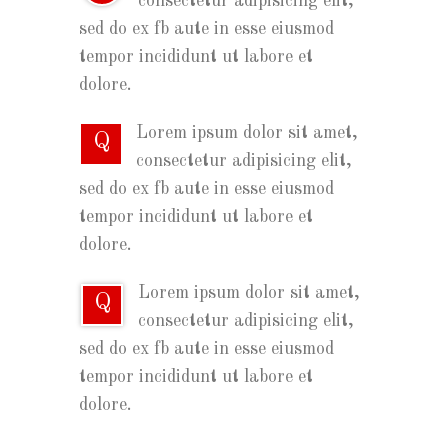
consectetur adipisicing elit,
sed do ex fb aute in esse eiusmod
tempor incididunt ut labore et
dolore.
Lorem ipsum dolor sit amet,
Q
consectetur adipisicing elit,
sed do ex fb aute in esse eiusmod
tempor incididunt ut labore et
dolore.
Lorem ipsum dolor sit amet,
Q
consectetur adipisicing elit,
sed do ex fb aute in esse eiusmod
tempor incididunt ut labore et
dolore.