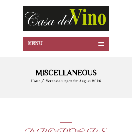
MENU
MISCELLANEOUS
Home
Veranstaltungen für August 2026