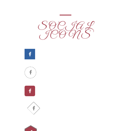
SOCIAL
ICONS