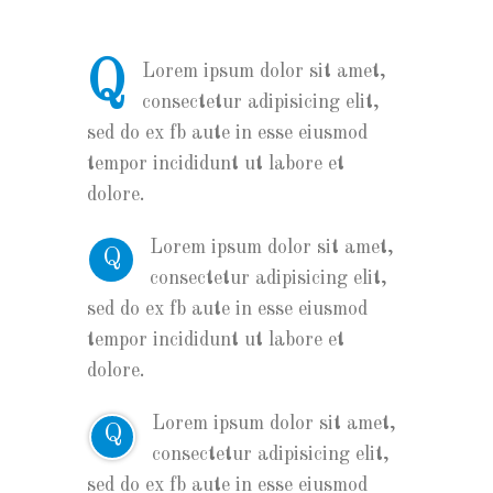
Q
Lorem ipsum dolor sit amet,
consectetur adipisicing elit,
sed do ex fb aute in esse eiusmod
tempor incididunt ut labore et
dolore.
Lorem ipsum dolor sit amet,
Q
consectetur adipisicing elit,
sed do ex fb aute in esse eiusmod
tempor incididunt ut labore et
dolore.
Lorem ipsum dolor sit amet,
Q
consectetur adipisicing elit,
sed do ex fb aute in esse eiusmod