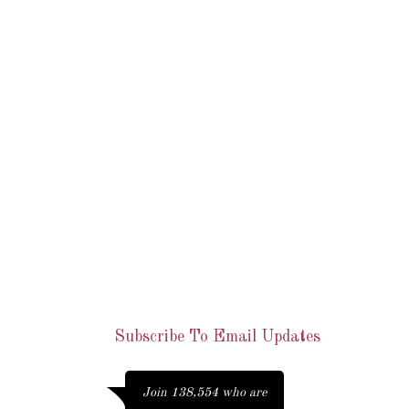
occaecat cupidatat
non
Lorem ipsum dolor sit amet,
consectetur adipiscing elit. Morbi
hendrerit elit turpis, a porttitor
tellus sollicitudin at. Class aptent
taciti sociosqu ad litora torquent per
conubia nostra, per inceptos
himenaeos.
Join 138,554 who are