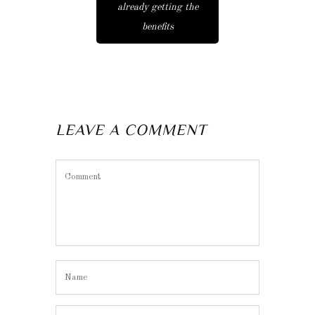
already getting the
benefits
LEAVE A COMMENT