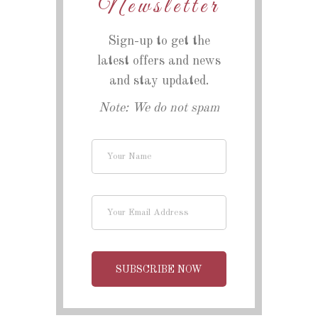
Newsletter
Sign-up to get the
latest offers and news
and stay updated.
Note: We do not spam