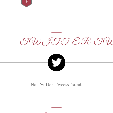
TWITTER T
No Twitter Tweets found.