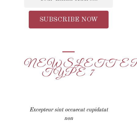
NEWSLETTE
TYPE 7
Excepteur sint occaecat cupidatat
non
Excepteur sint