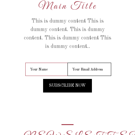
Main Title
This is dummy content This is
dummy content. This is dummy
content. This is dummy content This
is dummy content..