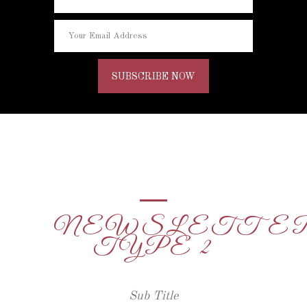
NEWSLETTE
TYPE 2
Sub Title