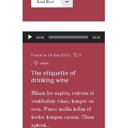
Read More
Audio-Player
00:00
00:00
Posted on 18 Juni 2015
/
0
/
admin
The etiquette of
drinking wine
Etiam leo sapien, rutrum id
vestibulum vitae, tempor eu
eros. Fusce mollis tellus id
tortor tempus cursus. Class
aptent...