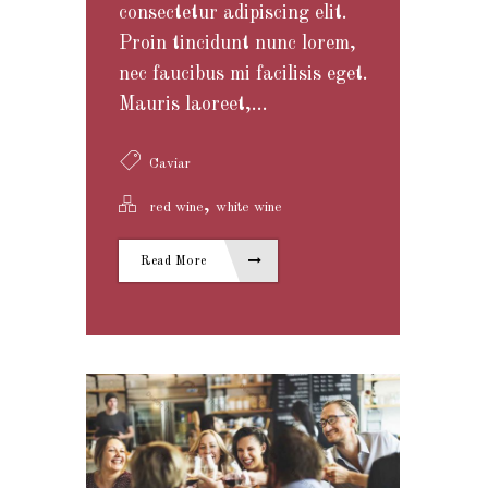
consectetur adipiscing elit.
Proin tincidunt nunc lorem,
nec faucibus mi facilisis eget.
Mauris laoreet,...
Caviar
,
red wine
white wine
Read More