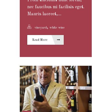
Proin tincidunt nunc lorem,
nec faucibus mi facilisis eget.
Mauris laoreet,...
,
vineyard
white wine
Read More