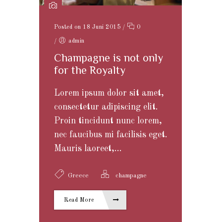
Posted on 18 Juni 2015
/
0
/
admin
Champagne is not only
for the Royalty
Lorem ipsum dolor sit amet,
consectetur adipiscing elit.
Proin tincidunt nunc lorem,
nec faucibus mi facilisis eget.
Mauris laoreet,...
Greece
champagne
Read More