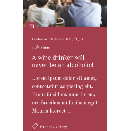
Posted on 18 Juni 2015
/
0
/
admin
A wine drinker will
never be an alcoholic!
Lorem ipsum dolor sit amet,
consectetur adipiscing elit.
Proin tincidunt nunc lorem,
nec faucibus mi facilisis eget.
Mauris laoreet,...
,
Greece
victory