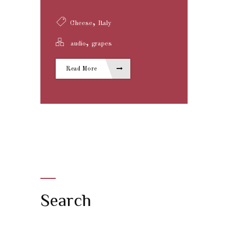
,
Cheese
Italy
,
audio
grapes
Read More
Search