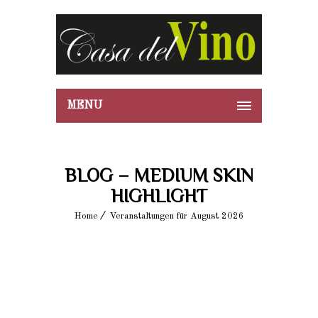
MENU
BLOG – MEDIUM SKIN
HIGHLIGHT
Home
Veranstaltungen für August 2026