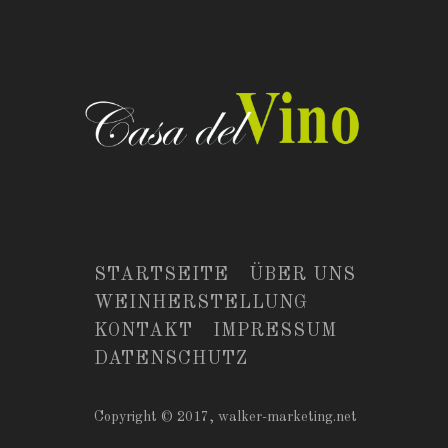
STARTSEITE
ÜBER UNS
WEINHERSTELLUNG
KONTAKT
IMPRESSUM
DATENSCHUTZ
Copyright © 2017,
walker-marketing.net