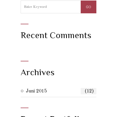
Recent Comments
Archives
Juni 2015
(12)