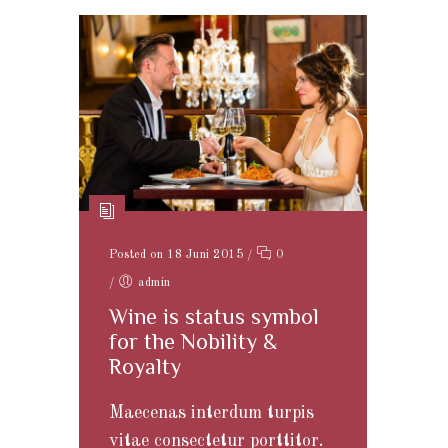
Posted on 18 Juni 2015
/
0
/
admin
Wine is status symbol
for the Nobility &
Royalty
Maecenas interdum turpis
vitae consectetur porttitor.