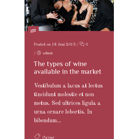
Posted on 18 Juni 2015
/
0
/
admin
The types of wine
available in the market
Vestibulum a lacus at lectus
tincidunt molestie et non
metus. Sed ultrices ligula a
urna ornare lobortis. In
bibendum...
Caviar