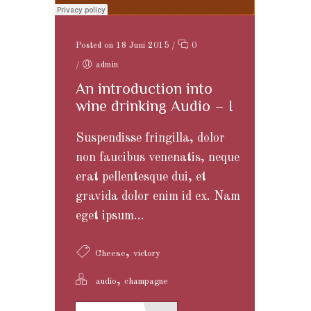
Posted on 18 Juni 2015
/
0
/
admin
An introduction into
wine drinking Audio – I
Suspendisse fringilla, dolor
non faucibus venenatis, neque
erat pellentesque dui, et
gravida dolor enim id ex. Nam
eget ipsum...
,
Cheese
victory
,
audio
champagne