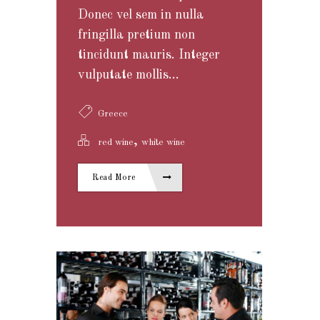
Donec vel sem in nulla
fringilla pretium non
tincidunt mauris. Integer
vulputate mollis...
Greece
,
red wine
white wine
Read More