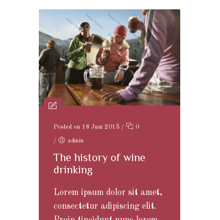
Posted on 18 Juni 2015
/
0
/
admin
The history of wine
drinking
Lorem ipsum dolor sit amet,
consectetur adipiscing elit.