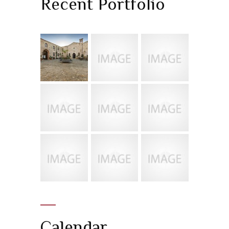
Recent Portfolio
Calendar