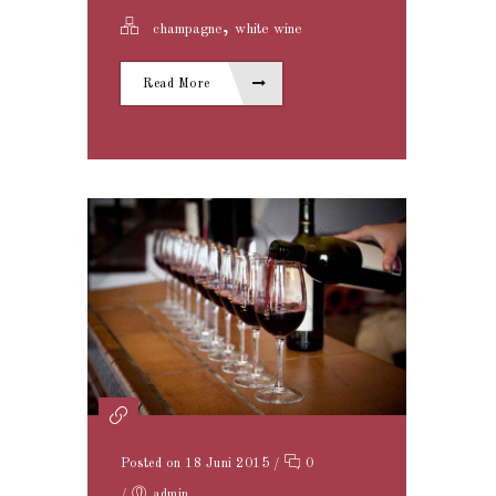
,
champagne
white wine
Read More
Posted on 18 Juni 2015
/
0
/
admin