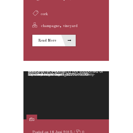
cork
,
champagne
vineyard
Read More
Video-Player
Media error: Format(s) not supported or source(s) not found
Datei herunterladen: http://wedesignthemes.com/themes/dt-super/wp-content/uploads/2014/01/funny-animated-movie.mp4?_=1
Posted on 18 Juni 2015
/
0