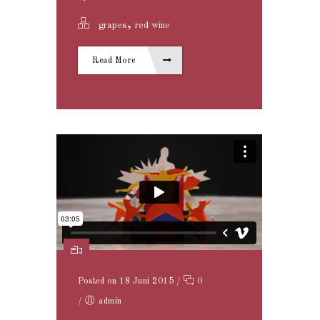
,
grapes
red wine
Read More
Posted on 18 Juni 2015
/
0
/
admin