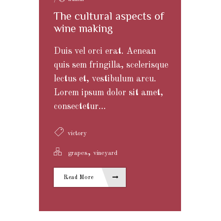
The cultural aspects of
wine making
Duis vel orci erat. Aenean
quis sem fringilla, scelerisque
lectus et, vestibulum arcu.
Lorem ipsum dolor sit amet,
consectetur...
victory
,
grapes
vineyard
Read More