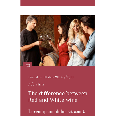
Posted on 18 Juni 2015
/
0
/
admin
The difference between
Red and White wine
Lorem ipsum dolor sit amet,