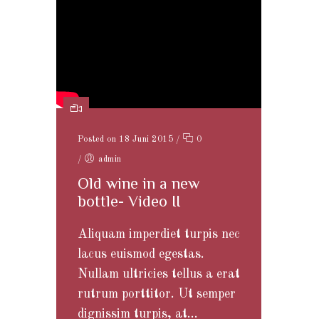
Posted on 18 Juni 2015
/
0
/
admin
Old wine in a new
bottle- Video II
Aliquam imperdiet turpis nec
lacus euismod egestas.
Nullam ultricies tellus a erat
rutrum porttitor. Ut semper
dignissim turpis, at...