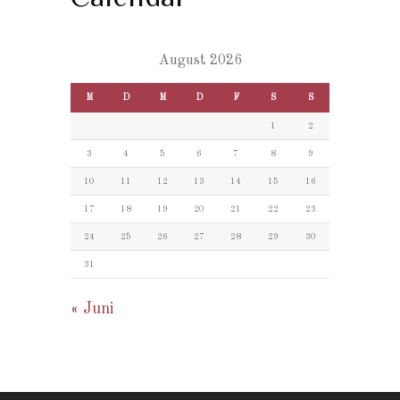
August 2026
M
D
M
D
F
S
S
1
2
3
4
5
6
7
8
9
10
11
12
13
14
15
16
17
18
19
20
21
22
23
24
25
26
27
28
29
30
31
« Juni