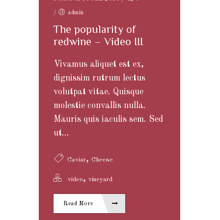
/
admin
The popularity of
redwine – Video III
Vivamus aliquet est ex,
dignissim rutrum lectus
volutpat vitae. Quisque
molestie convallis nulla.
Mauris quis iaculis sem. Sed
ut...
,
Caviar
Cheese
,
video
vineyard
Read More