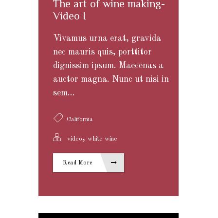
The art of wine making-
Video I
Vivamus urna erat, gravida
nec mauris quis, porttitor
dignissim ipsum. Maecenas a
auctor magna. Nunc ut nisi in
sem...
California
,
video
white wine
Read More