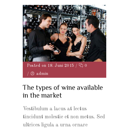
Posted on 18. Juni 2015
/
0
/
admin
The types of wine available
in the market
Vestibulum a lacus at lectus
tincidunt molestie et non metus. Sed
ultrices ligula a urna ornare