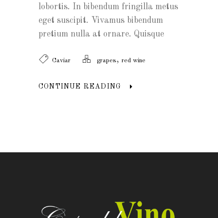
lobortis. In bibendum fringilla metus
eget suscipit. Vivamus bibendum
pretium nulla at ornare. Quisque
,
Caviar
grapes
red wine
CONTINUE READING