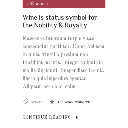
/
admin
Wine is status symbol for
the Nobility & Royalty
Maecenas interdum turpis vitae
consectetur porttitor. Donec vel sem
in nulla fringilla pretium non
tincidunt mauris. Integer vulputate
mollis tincidunt. Suspendisse lacinia
libero quis imperdiet egestas.
Aliquam nec dolor enim.
,
Greece
red wine
white wine
CONTINUE READING