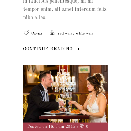
id faucibus pellentesque, mi mi
tempor enim, sit amet interdum felis
nibh a leo.
,
Caviar
red wine
white wine
CONTINUE READING
Posted on 18. Juni 2015
/
0