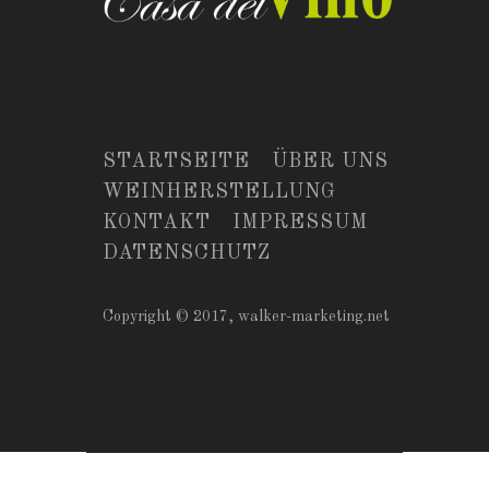
STARTSEITE
ÜBER UNS
WEINHERSTELLUNG
KONTAKT
IMPRESSUM
DATENSCHUTZ
Copyright © 2017,
walker-marketing.net