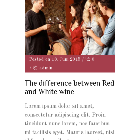
Posted on 18. Juni 2015
/
0
/
admin
The difference between Red
and White wine
Lorem ipsum dolor sit amet,
consectetur adipiscing elit. Proin
tincidunt nunc lorem, nec faucibus
mi facilisis eget. Mauris laoreet, nisl