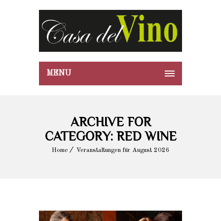
MENU
ARCHIVE FOR
CATEGORY: RED WINE
Home
Veranstaltungen für August 2026